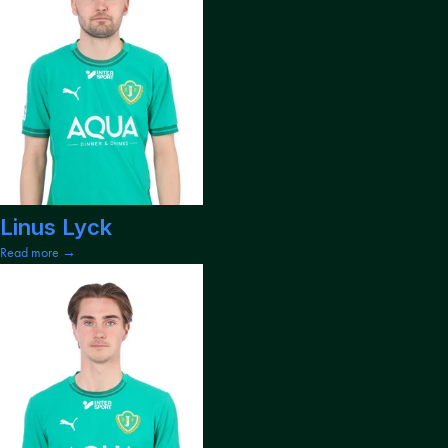
Linus Lyck
Read more →