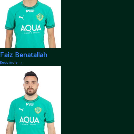
Faiz Benatallah
Read more →