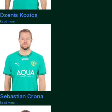
Dzenis Kozica
Read more →
Sebastian Crona
Read more →