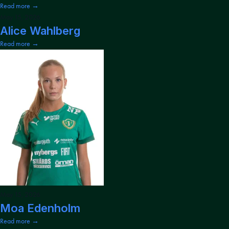
Read more →
May 15, 2026
Alice Wahlberg
Read more →
May 15, 2026
Moa Edenholm
Read more →