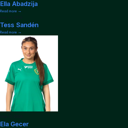
Ella Abadzija
Read more →
May 15, 2026
Tess Sandén
Read more →
May 15, 2026
Ela Gecer