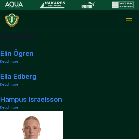
Spelare
March 31, 2026
Elin Ögren
Read more →
March 31, 2026
Ella Edberg
Read more →
March 31, 2026
Hampus Israelsson
Read more →