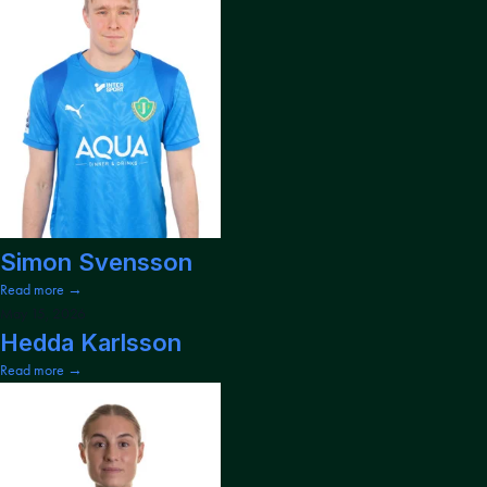
Simon Svensson
Read more →
May 15, 2026
Hedda Karlsson
Read more →