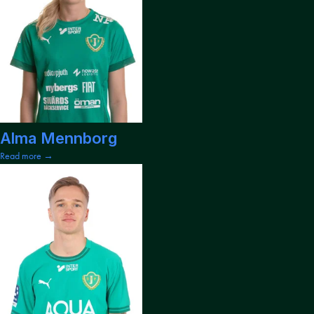
Alma Mennborg
Read more →