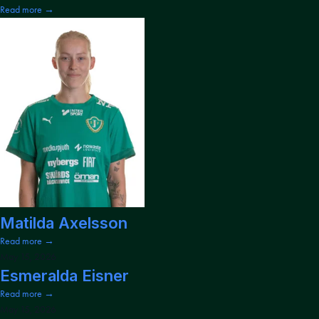
Read more →
Matilda Axelsson
Read more →
May 15, 2026
Esmeralda Eisner
Read more →
May 15, 2026