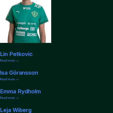
May 15, 2026
Lin Petkovic
Read more →
May 15, 2026
Isa Göransson
Read more →
May 15, 2026
Emma Rydholm
Read more →
May 15, 2026
Leja Wiberg