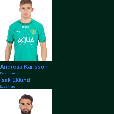
Andreas Karlsson
Read more →
Isak Eklund
Read more →