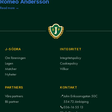
Romeo Andersson
Read more →
J-SÖDRA
INTEGRITET
Om föreningen
Integritetspolicy
Lagen
Cookiepolicy
Matcher
Villkor
Nyheter
PARTNERS
KONTAKT
Våra partners
📍
John Erikssonsgatan 50C
Bli partner
554 72 Jönköping
📞
036-16 55 13