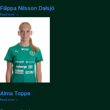
May 15, 2026
Filippa Nilsson Dalsjö
Read more →
May 15, 2026
Alma Toppe
Read more →
July 21, 2026