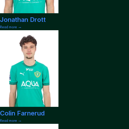
Jonathan Drott
Read more →
Colin Farnerud
Read more →