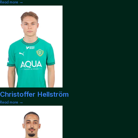
Read more →
Christoffer Hellström
Read more →