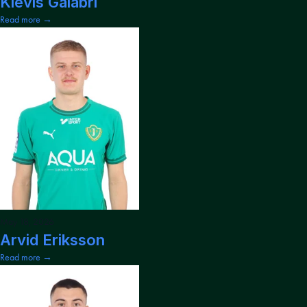
Klevis Galabri
Read more →
May 18, 2026
Arvid Eriksson
Read more →