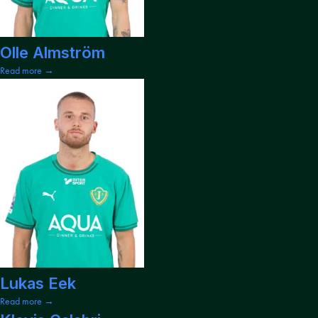
Olle Almström
Read more →
Lukas Eek
Read more →