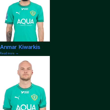
Anmar Kiwarkis
Read more →