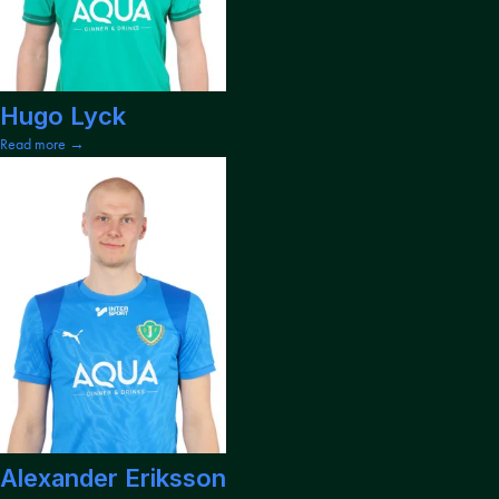
Hugo Lyck
Read more →
Alexander Eriksson