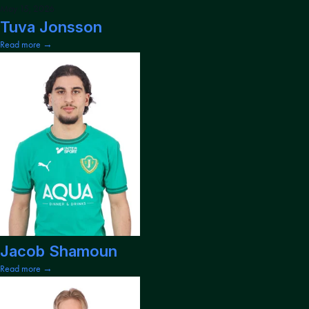
May 15, 2026
Tuva Jonsson
Read more →
Jacob Shamoun
Read more →