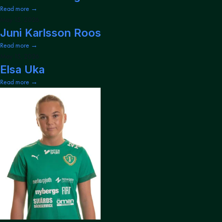
Read more →
May 15, 2026
Juni Karlsson Roos
Read more →
May 15, 2026
Elsa Uka
Read more →