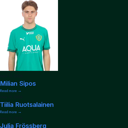
April 15, 2026
Milian Sipos
Read more →
May 15, 2026
Tiilia Ruotsalainen
Read more →
May 15, 2026
Julia Frössberg